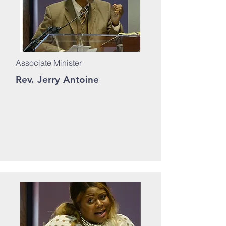
Associate Minister
Rev. Jerry Antoine