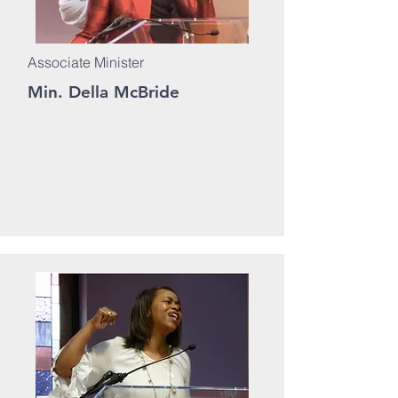
Associate Minister
Min. Della McBride