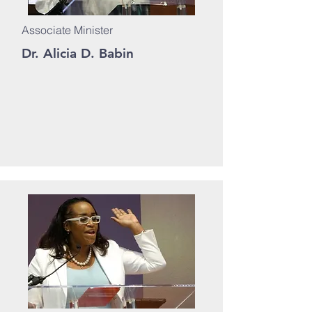
Associate Minister
Dr. Alicia D. Babin