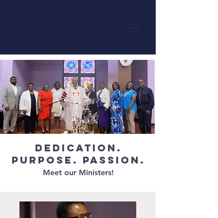
Dedication.
Purpose. Passion.
Meet our Ministers!