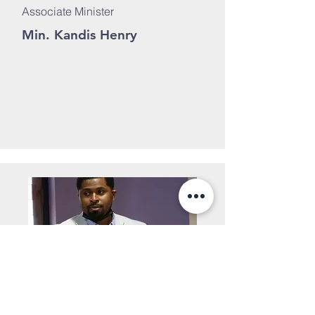
Associate Minister
Min. Kandis Henry
Associate Minister