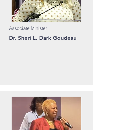
Associate Minister
Dr. Sheri L. Dark Goudeau