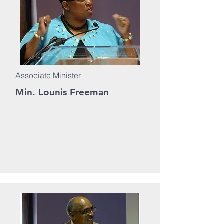
Associate Minister
Min. Lounis Freeman